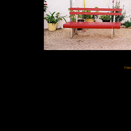
Copyr